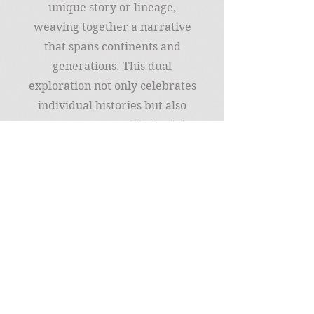
unique story or lineage,
weaving together a narrative
that spans continents and
generations. This dual
exploration not only celebrates
individual histories but also
promotes a sense of inclusivity,
empathy, and
interconnectedness across
diverse communities, making
the journey of genealogy and
diversity both enlightening
and inherently enjoyable.
Join my mailing list