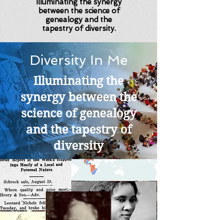
Illuminating the synergy
between the science of
genealogy and the
tapestry of diversity.
Diversity In Me
Illuminating the
synergy between the
science of genealogy
and the tapestry of
diversity