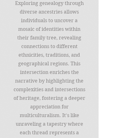
Exploring genealogy through
diverse ancestries allows
individuals to uncover a
mosaic of identities within
their family tree, revealing
connections to different
ethnicities, traditions, and
geographical regions. This
intersection enriches the
narrative by highlighting the
complexities and intersections
of heritage, fostering a deeper
appreciation for
multiculturalism. It's like
unraveling a tapestry where
each thread represents a