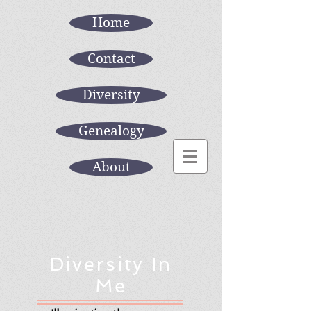
Home
Contact
Diversity
Genealogy
About
Diversity In
Me