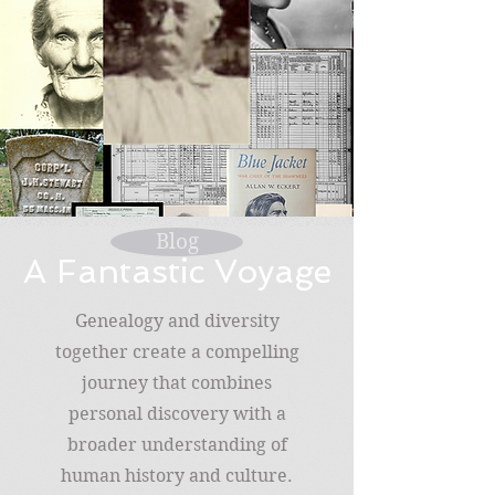
Blog
A Fantastic Voyage
Genealogy and diversity
together create a compelling
journey that combines
personal discovery with a
broader understanding of
human history and culture.