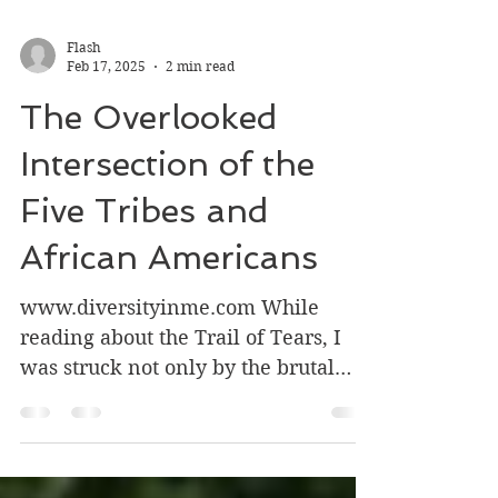
Flash
Feb 17, 2025
2 min read
The Overlooked
Intersection of the
Five Tribes and
African Americans
www.diversityinme.com While
reading about the Trail of Tears, I
was struck not only by the brutal
displacement of Native American...