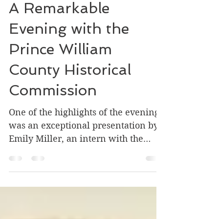
Flash
Aug 14, 2024
1 min read
A Remarkable
Evening with the
Prince William
County Historical
Commission
One of the highlights of the evening
was an exceptional presentation by
Emily Miller, an intern with the
Commission. Emily was tasked...