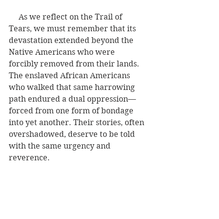
     As we reflect on the Trail of 
Tears, we must remember that its 
devastation extended beyond the 
Native Americans who were 
forcibly removed from their lands. 
The enslaved African Americans 
who walked that same harrowing 
path endured a dual oppression—
forced from one form of bondage 
into yet another. Their stories, often 
overshadowed, deserve to be told 
with the same urgency and 
reverence.
History is never just one story. It is a 
tapestry woven with threads of 
resilience, suffering, and survival. 
When we recount the Trail of Tears, 
let us also lift the voices of all of 