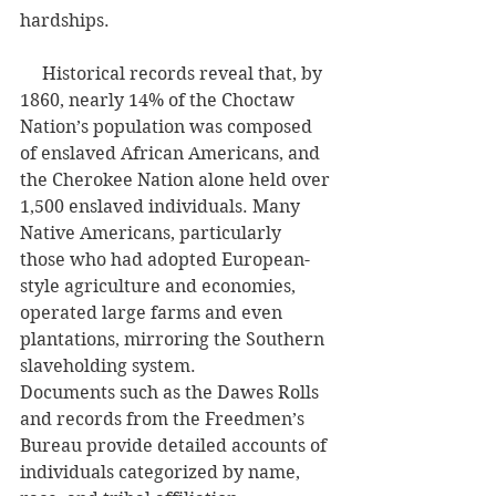
hardships.
     Historical records reveal that, by 
1860, nearly 14% of the Choctaw 
Nation’s population was composed 
of enslaved African Americans, and 
the Cherokee Nation alone held over 
1,500 enslaved individuals. Many 
Native Americans, particularly 
those who had adopted European-
style agriculture and economies, 
operated large farms and even 
plantations, mirroring the Southern 
slaveholding system.
Documents such as the Dawes Rolls 
and records from the Freedmen’s 
Bureau provide detailed accounts of 
individuals categorized by name, 