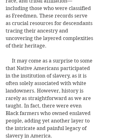
race, and tribal affiliation—
including those who were classified 
as Freedmen. These records serve 
as crucial resources for descendants 
tracing their ancestry and 
uncovering the layered complexities 
of their heritage.
     It may come as a surprise to some 
that Native Americans participated 
in the institution of slavery, as it is 
often solely associated with white 
landowners. However, history is 
rarely as straightforward as we are 
taught. In fact, there were even 
Black farmers who owned enslaved 
people, adding yet another layer to 
the intricate and painful legacy of 
slavery in America.