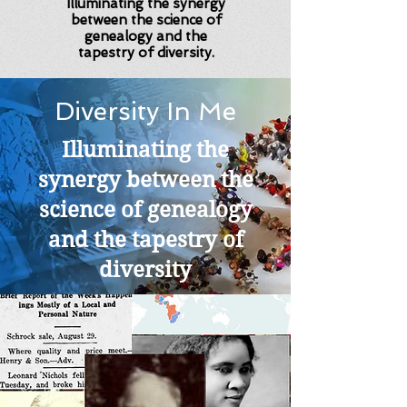
Illuminating the synergy
between the science of
genealogy and the
tapestry of diversity.
Diversity In Me
Illuminating the
synergy between the
science of genealogy
and the tapestry of
diversity