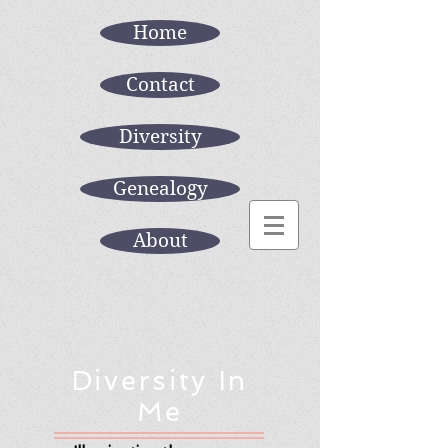
Home
Contact
Diversity
Genealogy
About
Diversity In
Me