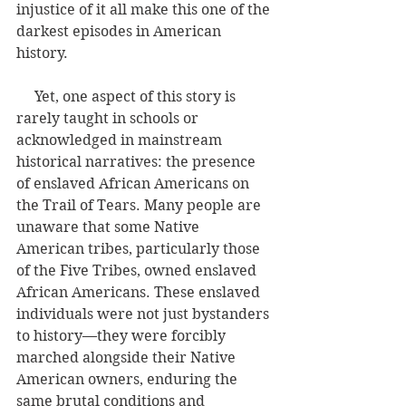
injustice of it all make this one of the 
darkest episodes in American 
history.
     Yet, one aspect of this story is 
rarely taught in schools or 
acknowledged in mainstream 
historical narratives: the presence 
of enslaved African Americans on 
the Trail of Tears. Many people are 
unaware that some Native 
American tribes, particularly those 
of the Five Tribes, owned enslaved 
African Americans. These enslaved 
individuals were not just bystanders 
to history—they were forcibly 
marched alongside their Native 
American owners, enduring the 
same brutal conditions and 