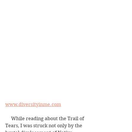
www.diversityinme.com
     While reading about the Trail of 
Tears, I was struck not only by the 