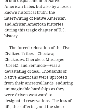
brutal displacement of Native 
American tribes but also by a lesser-
known historical truth: the 
intertwining of Native American 
and African American histories 
during this tragic chapter of U.S. 
history.
     The forced relocation of the Five 
Civilized Tribes—Choctaw, 
Chickasaw, Cherokee, Muscogee 
(Creek), and Seminole—was a 
devastating ordeal. Thousands of 
Native Americans were uprooted 
from their ancestral lands, enduring 
unimaginable hardships as they 
were driven westward to 
designated reservations. The loss of 
life, the suffering, and the sheer 