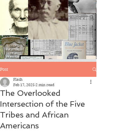
Blog
Post
Flash
Feb 17, 2025
2 min read
The Overlooked
Intersection of the Five
Tribes and African
Americans