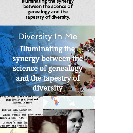
Illuminating the synergy
between the science of
genealogy and the
tapestry of diversity.
Diversity In Me
Illuminating the
synergy between the
science of genealogy
and the tapestry of
diversity