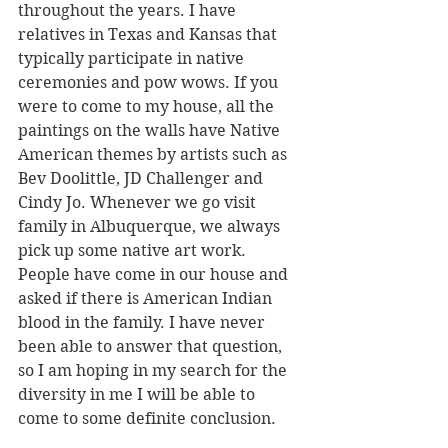
throughout the years. I have 
relatives in Texas and Kansas that 
typically participate in native 
ceremonies and pow wows. If you 
were to come to my house, all the 
paintings on the walls have Native 
American themes by artists such as 
Bev Doolittle, JD Challenger and 
Cindy Jo. Whenever we go visit 
family in Albuquerque, we always 
pick up some native art work. 
People have come in our house and 
asked if there is American Indian 
blood in the family. I have never 
been able to answer that question, 
so I am hoping in my search for the 
diversity in me I will be able to 
come to some definite conclusion. 