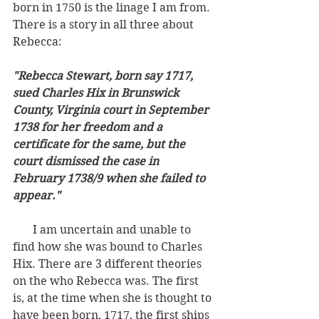
born in 1750 is the linage I am from. 
There is a story in all three about 
Rebecca:
"Rebecca Stewart, born say 1717, 
sued Charles Hix in Brunswick 
County, Virginia court in September 
1738 for her freedom and a 
certificate for the same, but the 
court dismissed the case in 
February 1738/9 when she failed to 
appear."
       I am uncertain and unable to 
find how she was bound to Charles 
Hix. There are 3 different theories 
on the who Rebecca was. The first 
is, at the time when she is thought to 
have been born, 1717, the first ships 