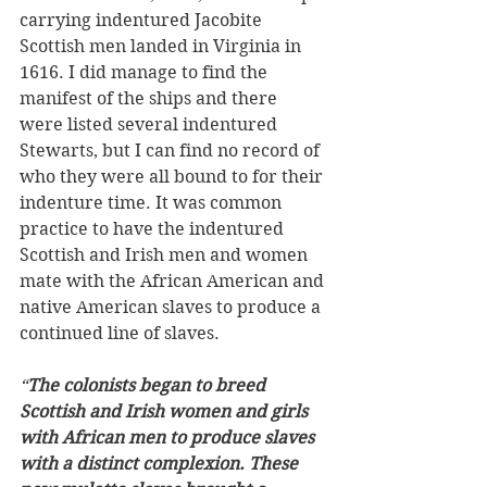
carrying indentured Jacobite 
Scottish men landed in Virginia in 
1616. I did manage to find the 
manifest of the ships and there 
were listed several indentured 
Stewarts, but I can find no record of 
who they were all bound to for their 
indenture time. It was common 
practice to have the indentured 
Scottish and Irish men and women 
mate with the African American and 
native American slaves to produce a 
continued line of slaves. 
“
The colonists began to breed 
Scottish and Irish women and girls 
with African men to produce slaves 
with a distinct complexion. These 