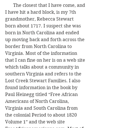
       The closest that I have come, and 
I have hit a hard block, is my 7th 
grandmother, Rebecca Stewart 
born about 1717. I suspect she was 
born in North Carolina and ended 
up moving back and forth across the 
border from North Carolina to 
Virginia. Most of the information 
that I can fine on her is on a web site 
which talks about a community in 
southern Virginia and refers to the 
Lost Creek Stewart Families. I also 
found information in the book by 
Paul Heinegg titled “Free African 
Americans of North Carolina, 
Virginia and South Carolina from 
the colonial Period to about 1820 
Volume 1” and the web site 