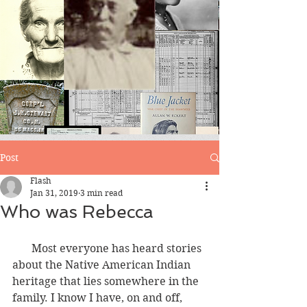
Blog
Post
Flash
Jan 31, 2019
3 min read
Who was Rebecca
       Most everyone has heard stories 
about the Native American Indian 
heritage that lies somewhere in the 
family. I know I have, on and off, 