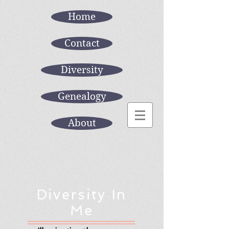
Home
Contact
Diversity
Genealogy
About
Diversity In
Me