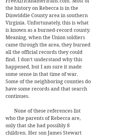
FreeAfricanamericans.com. Most of 
the history on Rebecca is in the 
Dinwiddie County area in southern 
Virginia. Unfortunately, this is what 
is known as a burned-record county. 
Meaning, when the Union soldiers 
came through the area, they burned 
all the official records they could 
find. I don’t understand why this 
happened, but I am sure it made 
some sense in that time of war. 
Some of the neighboring counties do 
have some records and that search 
continues.
       None of these references list 
who the parents of Rebecca are, 
only that she had possibly 8 
children. Her son James Stewart 