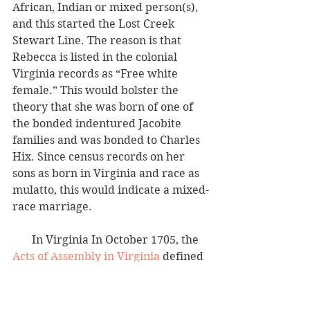
African, Indian or mixed person(s), 
and this started the Lost Creek 
Stewart Line. The reason is that 
Rebecca is listed in the colonial 
Virginia records as “Free white 
female.” This would bolster the 
theory that she was born of one of 
the bonded indentured Jacobite 
families and was bonded to Charles 
Hix. Since census records on her 
sons as born in Virginia and race as 
mulatto, this would indicate a mixed-
race marriage. 
       In Virginia In October 1705, the 
Acts of Assembly in Virginia
 defined
“mulatto”
, 
“as the child of an Indian, 
the child, grandchild or great-
grandchild of a Negro”
. 