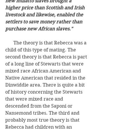
new mulatto slaves brought a 
higher price than Scottish and Irish 
livestock and likewise, enabled the 
settlers to save money rather than 
purchase new African slaves."
       The theory is that Rebecca was a 
child of this type of mating. The 
second theory is that Rebecca is part 
of a long line of Stewarts that were 
mixed race African American and 
Native American that resided in the 
Dinwiddie area. There is quite a bit 
of history concerning the Stewarts 
that were mixed race and 
descended from the Saponi or 
Nansemond tribes. The third and 
probably most true theory is that 
Rebecca had children with an 